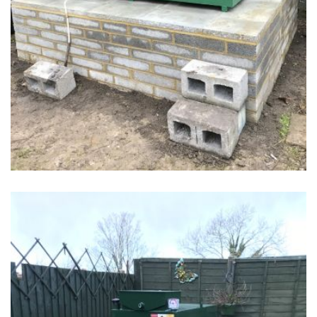
tank 1