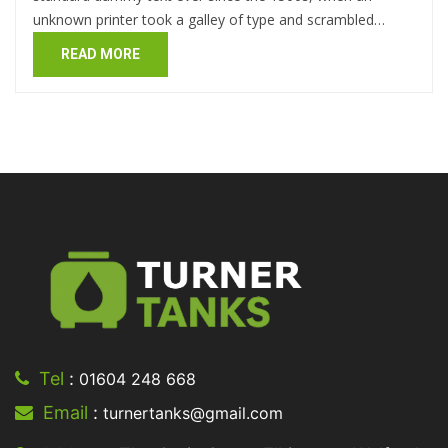
unknown printer took a galley of type and scrambled…
READ MORE
Tel
:
01604 248 668
Email
:
turnertanks@gmail.com