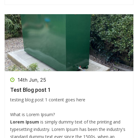
14th Jun, 25
Test Blog post 1
testing blog post 1 content goes here
What is Lorem Ipsum?
Lorem Ipsum
is simply dummy text of the printing and
typesetting industry. Lorem Ipsum has been the industry's
standard dummy text ever since the 1500s, when an