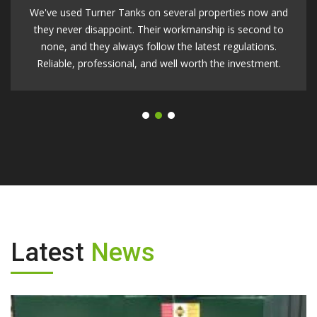
Turners Tanks made the whole process easy. They helped
us choose the right tank, handled the groundwork, and
had everything up and running within a week. I couldn't be
happier with the result.
Latest
News