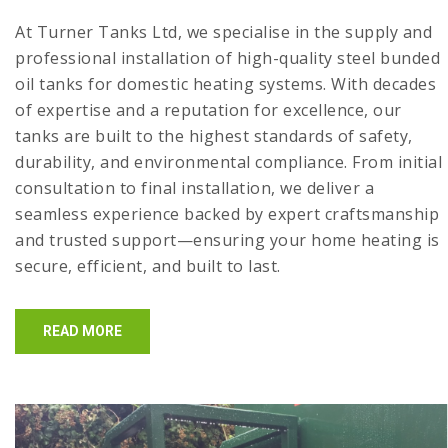
At Turner Tanks Ltd, we specialise in the supply and
professional installation of high-quality steel bunded
oil tanks for domestic heating systems. With decades
of expertise and a reputation for excellence, our
tanks are built to the highest standards of safety,
durability, and environmental compliance. From initial
consultation to final installation, we deliver a
seamless experience backed by expert craftsmanship
and trusted support—ensuring your home heating is
secure, efficient, and built to last.
READ MORE