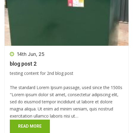
14th Jun, 25
blog post 2
testing content for 2nd blog post
The standard Lorem Ipsum passage, used since the 1500s
"Lorem ipsum dolor sit amet, consectetur adipiscing elit,
sed do eiusmod tempor incididunt ut labore et dolore
magna aliqua. Ut enim ad minim veniam, quis nostrud
exercitation ullamco laboris nisi ut…
READ MORE