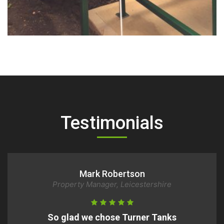
Tank 3
Testimonials
Peter Wright
Homeowner, Milton Keynes
Very Satisfied with Turner Tanks