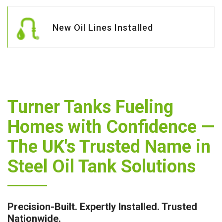
New Oil Lines Installed
Turner Tanks Fueling
Homes with Confidence —
The UK's Trusted Name in
Steel Oil Tank Solutions
Precision-Built. Expertly Installed. Trusted
Nationwide.