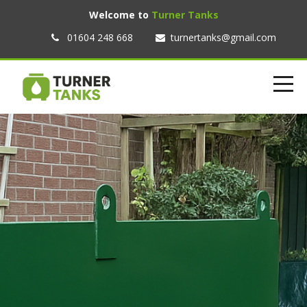
Welcome to
Turner Tanks
01604 248 668
turnertanks@gmail.com