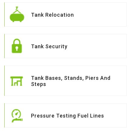
Tank Relocation
Tank Security
Tank Bases, Stands, Piers And
Steps
Pressure Testing Fuel Lines