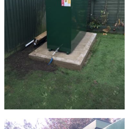
Tank 2