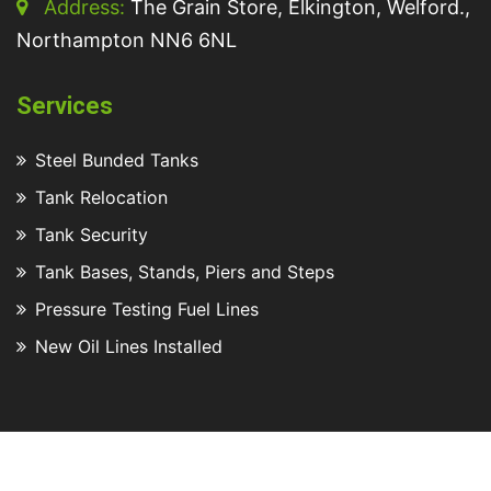
Address:
The Grain Store, Elkington, Welford.,
Northampton NN6 6NL
Services
Steel Bunded Tanks
Tank Relocation
Tank Security
Tank Bases, Stands, Piers and Steps
Pressure Testing Fuel Lines
New Oil Lines Installed
2025 © All rights reserved Turners Tanks Ltd
Website by
Steony.co.uk