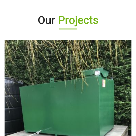
Our
Projects