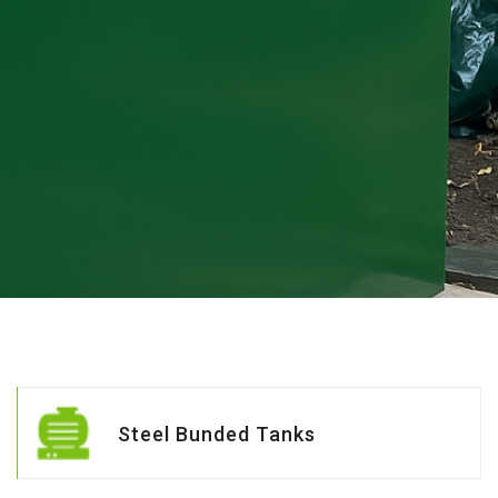
Steel Bunded Tanks