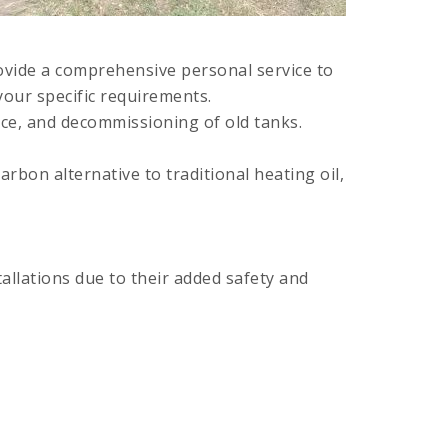
ovide a comprehensive personal service to
your specific requirements.
nce, and decommissioning of old tanks.
rbon alternative to traditional heating oil,
allations due to their added safety and