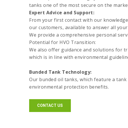
tanks one of the most secure on the marke
Expert Advice and Support:
From your first contact with our knowledge
our customers, available to answer all your
We provide a comprehensive personal servic
Potential for HVO Transition:
We also offer guidance and solutions for tr
which is in line with environmental guidelin
Bunded Tank Technology:
Our bunded oil tanks, which feature a tank 
environmental protection benefits.
CONTACT US