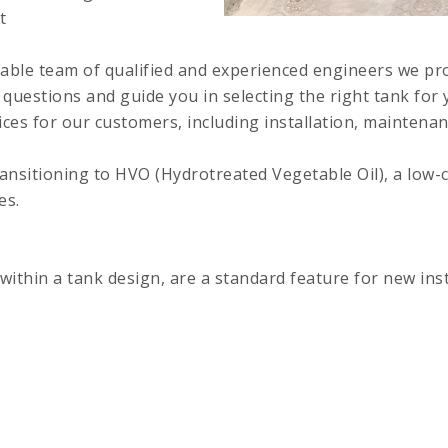
t
able team of qualified and experienced engineers we pr
 questions and guide you in selecting the right tank for 
es for our customers, including installation, maintena
ansitioning to HVO (Hydrotreated Vegetable Oil), a low-ca
es.
within a tank design, are a standard feature for new inst