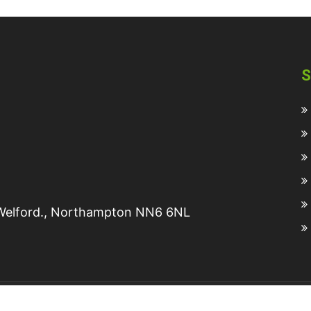
S
, Welford., Northampton NN6 6NL
2025 © All rights reserved Turners Tanks Ltd