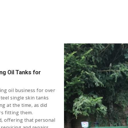
ng Oil Tanks for
ng oil business for over
teel single skin tanks
g at the time, as did
s fitting them.
, offering that personal
r servicing and repairs.