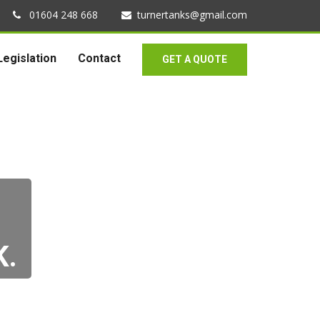
01604 248 668
turnertanks@gmail.com
Legislation
Contact
GET A QUOTE
K.