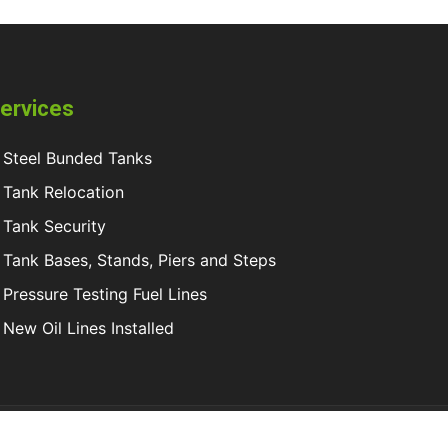
ervices
Steel Bunded Tanks
Tank Relocation
Tank Security
Tank Bases, Stands, Piers and Steps
Pressure Testing Fuel Lines
New Oil Lines Installed