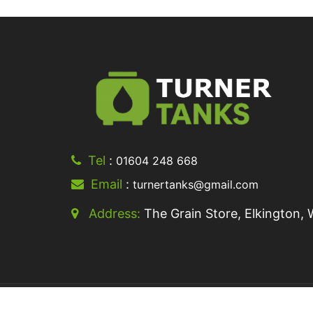
Tel
:
01604 248 668
Email
:
turnertanks@gmail.com
Address:
The Grain Store, Elkington