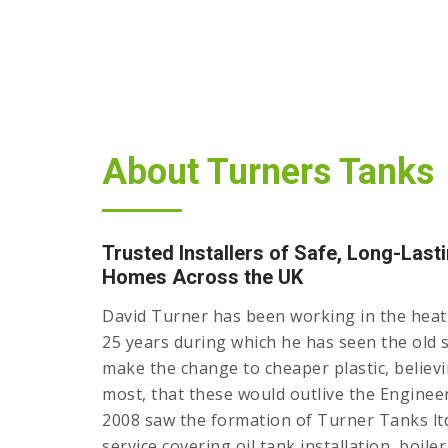
About Turners Tanks
Trusted Installers of Safe, Long-Lasti
Homes Across the UK
David Turner has been working in the heati
25 years during which he has seen the old s
make the change to cheaper plastic, believin
most, that these would outlive the Engineer
2008 saw the formation of Turner Tanks ltd
service covering oil tank installation, boile