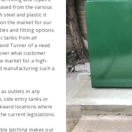
hased from the various
steel and plastic it
 on the market for our
ties and fitting options.
ic tanks from all
avid Turner of a need
s over what customer
e market for a high-
nd manufacturing such a
 as outlets in any
n, side entry tanks or
wkward locations where
he current legislations.
uble latching makes our