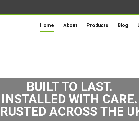
Home
About
Products
Blog
BUILT TO LAST.
INSTALLED WITH CARE.
RUSTED ACROSS THE U