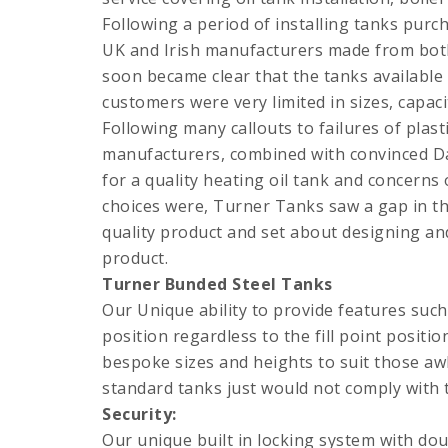
Following a period of installing tanks purc
UK and Irish manufacturers made from both 
soon became clear that the tanks available
customers were very limited in sizes, capaci
Following many callouts to failures of plast
manufacturers, combined with convinced D
for a quality heating oil tank and concern
choices were, Turner Tanks saw a gap in th
quality product and set about designing a
product.
Turner Bunded Steel Tanks
Our Unique ability to provide features such
position regardless to the fill point positio
bespoke sizes and heights to suit those a
standard tanks just would not comply with t
Security:
Our unique built in locking system with do