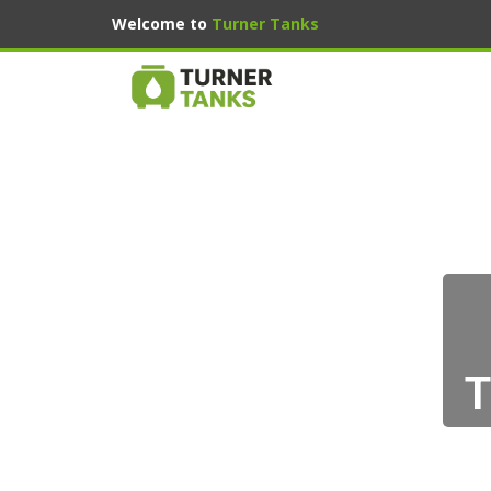
Welcome to
Turner Tanks
T